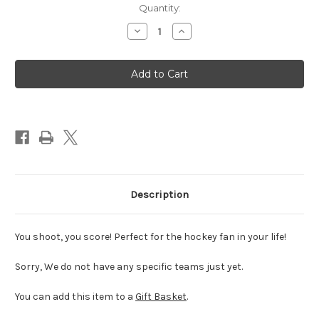
Quantity:
Decrease
Increase
Quantity
Quantity
of
of
NHL
NHL
Hockey
Hockey
Balloon
Balloon
18"
18"
Description
You shoot, you score! Perfect for the hockey fan in your life!
Sorry, We do not have any specific teams just yet.
You can add this item to a
Gift Basket
.