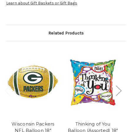
Learn about Gift Baskets or Gift Bags
Related Products
Wisconsin Packers
Thinking of You
NFL Balloon 18"
Balloon (Assorted) 18"