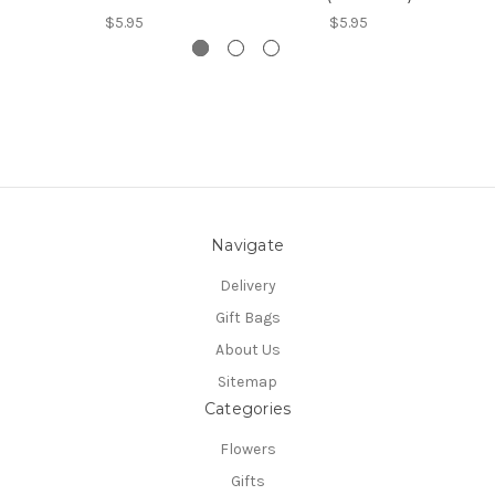
$5.95
$5.95
Navigate
Delivery
Gift Bags
About Us
Sitemap
Categories
Flowers
Gifts