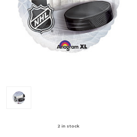
2
in stock