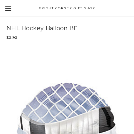
BRIGHT CORNER GIFT SHOP
NHL Hockey Balloon 18"
$5.95