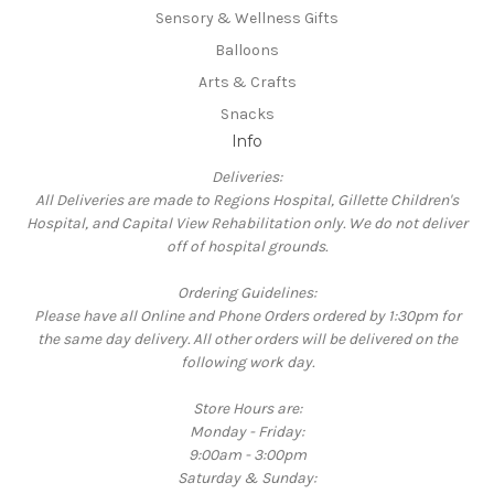
Sensory & Wellness Gifts
Balloons
Arts & Crafts
Snacks
Info
Deliveries:
All Deliveries are made to Regions Hospital, Gillette Children's
Hospital, and Capital View Rehabilitation only. We do not deliver
off of hospital grounds.
Ordering Guidelines:
Please have all Online and Phone Orders ordered by 1:30pm for
the same day delivery. All other orders will be delivered on the
following work day.
Store Hours are:
Monday - Friday:
9:00am - 3:00pm
Saturday & Sunday: