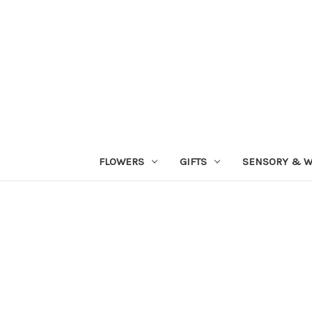
FLOWERS
GIFTS
SENSORY & W