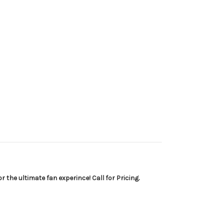
 the ultimate fan experince! Call for Pricing.