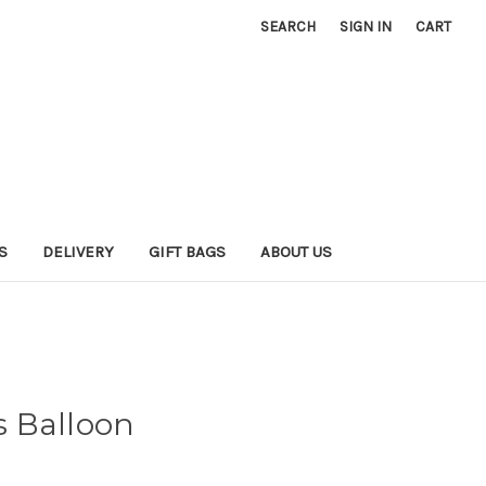
SEARCH
SIGN IN
CART
S
DELIVERY
GIFT BAGS
ABOUT US
 Balloon