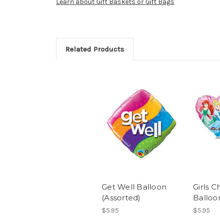
Learn about Gift Baskets or Gift Bags
Related Products
Get Well Balloon
Girls C
(Assorted)
Balloo
$5.95
$5.95