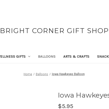
BRIGHT CORNER GIFT SHOP
ELLNESS GIFTS
BALLOONS
ARTS & CRAFTS
SNACK
Home
Balloons
Iowa Hawkeyes Balloon
Iowa Hawkeyes
$5.95