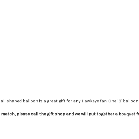
ball shaped balloon is a great gift for any Hawkeye fan. One 18' balloon.
match, please call the gift shop and we will put together a bouquet for