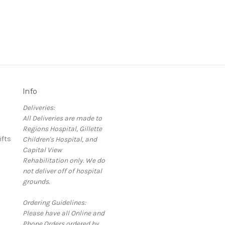
Info
Deliveries:
All Deliveries are made to
Regions Hospital, Gillette
ifts
Children's Hospital, and
Capital View
Rehabilitation only. We do
not deliver off of hospital
grounds.
Ordering Guidelines:
Please have all Online and
Phone Orders ordered by