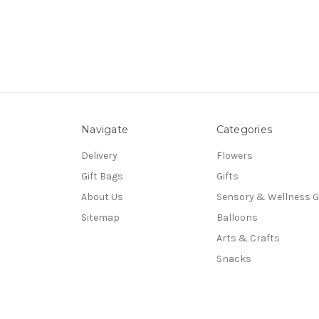
Navigate
Categories
Delivery
Flowers
Gift Bags
Gifts
About Us
Sensory & Wellness G
Sitemap
Balloons
Arts & Crafts
Snacks