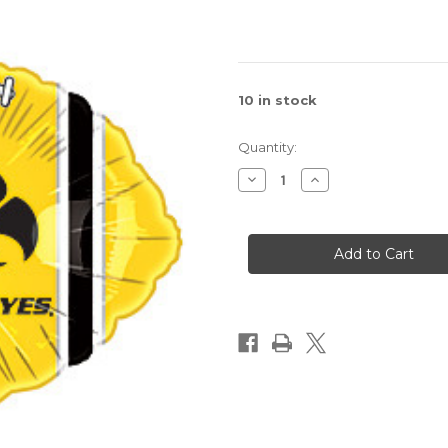
10
in stock
Quantity:
Decrease
Increase
Quantity
Quantity
of
of
Iowa
Iowa
Hawkeyes
Hawkeyes
Balloon
Balloon