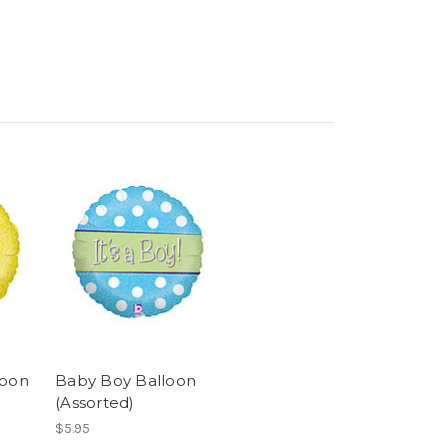
loon
Baby Boy Balloon
(Assorted)
$5.95