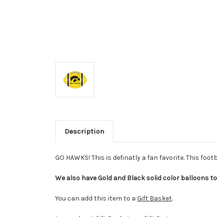
Description
GO HAWKS! This is definatly a fan favorite. This foot
We also have Gold and Black solid color balloons to 
You can add this item to a
Gift Basket
.