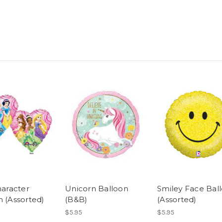
haracter
Unicorn Balloon
Smiley Face Bal
n (Assorted)
(B&B)
(Assorted)
$5.95
$5.95