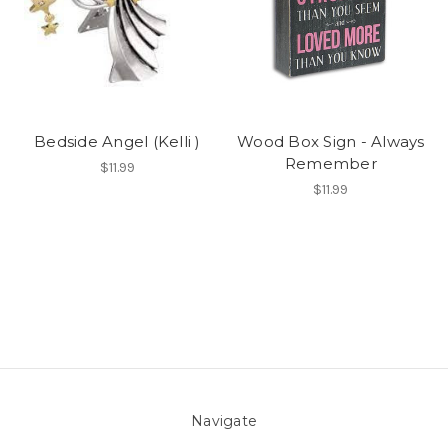
Bedside Angel (Kelli )
Wood Box Sign - Always
Remember
$11.99
$11.99
Navigate