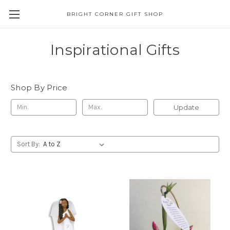
BRIGHT CORNER GIFT SHOP
Inspirational Gifts
Shop By Price
Update
Sort By: