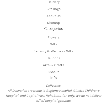
Delivery
Gift Bags
About Us
Sitemap
Categories
Flowers
Gifts
Sensory & Wellness Gifts
Balloons
Arts & Crafts
Snacks
Info
Deliveries:
All Deliveries are made to Regions Hospital, Gillette Children's
Hospital, and Capital View Rehabilitation only. We do not deliver
off of hospital grounds.