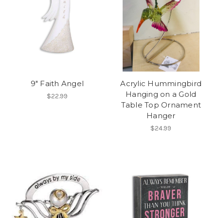
9" Faith Angel
Acrylic Hummingbird
Hanging on a Gold
$22.99
Table Top Ornament
Hanger
$24.99