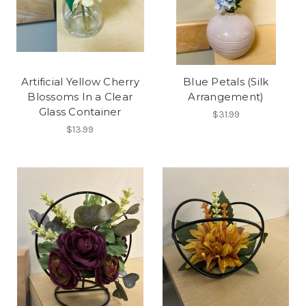
Artificial Yellow Cherry
Blue Petals (Silk
Blossoms In a Clear
Arrangement)
Glass Container
$31.99
$13.99