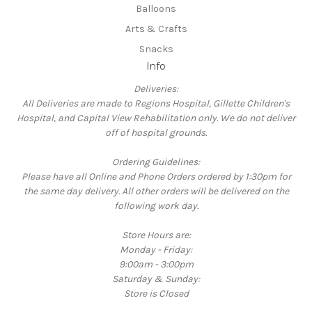
Balloons
Arts & Crafts
Snacks
Info
Deliveries:
All Deliveries are made to Regions Hospital, Gillette Children's
Hospital, and Capital View Rehabilitation only. We do not deliver
off of hospital grounds.
Ordering Guidelines:
Please have all Online and Phone Orders ordered by 1:30pm for
the same day delivery. All other orders will be delivered on the
following work day.
Store Hours are:
Monday - Friday:
9:00am - 3:00pm
Saturday & Sunday:
Store is Closed