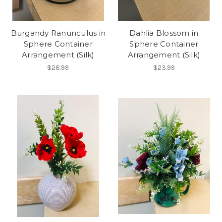
Burgandy Ranunculus in
Dahlia Blossom in
Sphere Container
Sphere Container
Arrangement (Silk)
Arrangement (Silk)
$28.99
$23.99