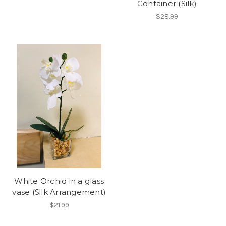
Container (Silk)
$28.99
White Orchid in a glass
vase (Silk Arrangement)
$21.99