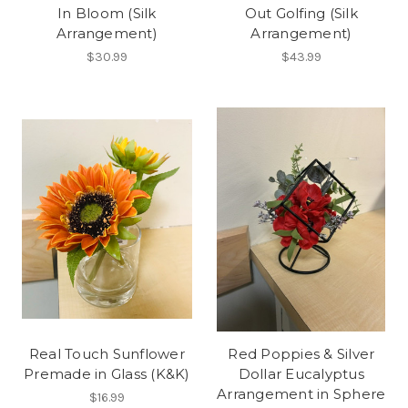
In Bloom (Silk
Out Golfing (Silk
Arrangement)
Arrangement)
$30.99
$43.99
Real Touch Sunflower
Red Poppies & Silver
Premade in Glass (K&K)
Dollar Eucalyptus
Arrangement in Sphere
$16.99