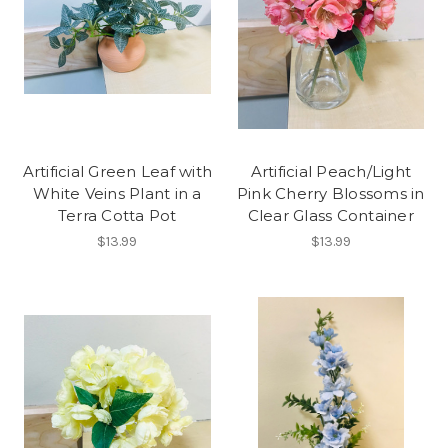
Artificial Green Leaf with
Artificial Peach/Light
White Veins Plant in a
Pink Cherry Blossoms in
Terra Cotta Pot
Clear Glass Container
$13.99
$13.99