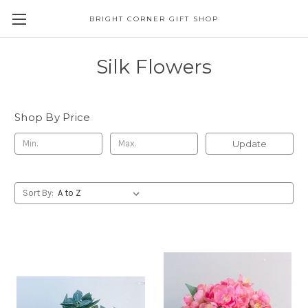
BRIGHT CORNER GIFT SHOP
Silk Flowers
Shop By Price
Update
Sort By: