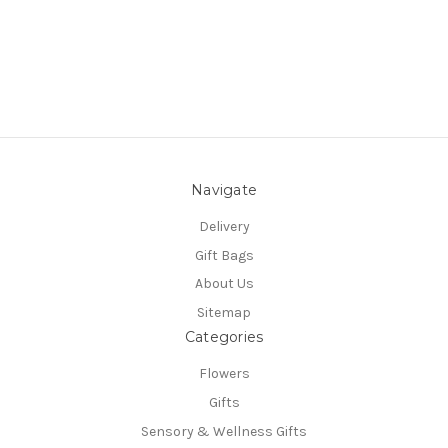
Navigate
Delivery
Gift Bags
About Us
Sitemap
Categories
Flowers
Gifts
Sensory & Wellness Gifts