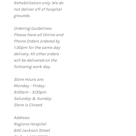
Rehabilitation only. We do
not deliver off of hospital
grounds.
Ordering Guidelines:
Please have all Online and
Phone Orders ordered by
1:30pm for the same day
delivery. All other orders
will be delivered on the
following work day.
Store Hours are:
Monday - Friday:
9:00am - 3:00pm
Saturday & Sunday:
Store is Closed
Address:
Regions Hospital
640 Jackson Street