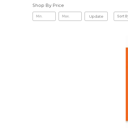
Shop By Price
Update
Sort B