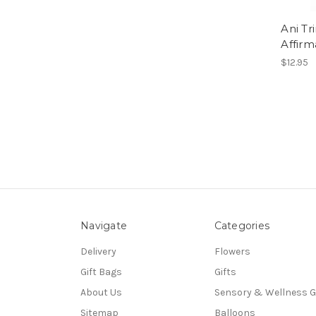
Ani Tr
Affirm
$12.95
Navigate
Categories
Delivery
Flowers
Gift Bags
Gifts
About Us
Sensory & Wellness G
Sitemap
Balloons