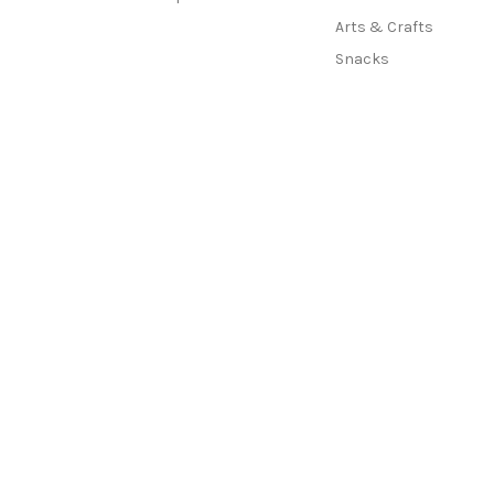
Arts & Crafts
Snacks