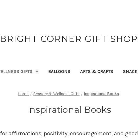
BRIGHT CORNER GIFT SHOP
ELLNESS GIFTS
BALLOONS
ARTS & CRAFTS
SNACK
Home
Sensory & Wellness Gifts
Inspirational Books
Inspirational Books
for affirmations, positivity, encouragement, and good