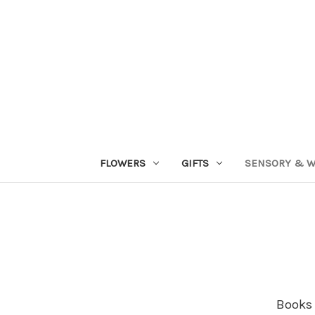
FLOWERS
GIFTS
SENSORY & W
Books 