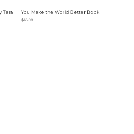
y Tara
You Make the World Better Book
$13.99