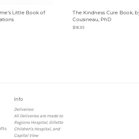
ime's Little Book of
The Kindness Cure Book, b
ations
Cousineau, PhD
$16.95
Info
Deliveries:
All Deliveries are made to
Regions Hospital, Gillette
ifts
Children's Hospital, and
Capital View