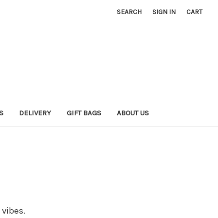
SEARCH
SIGN IN
CART
S
DELIVERY
GIFT BAGS
ABOUT US
 vibes.