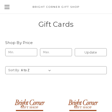
BRIGHT CORNER GIFT SHOP
Gift Cards
Shop By Price
Update
Sort By: