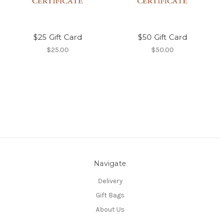
$25 Gift Card
$50 Gift Card
$25.00
$50.00
Navigate
Delivery
Gift Bags
About Us