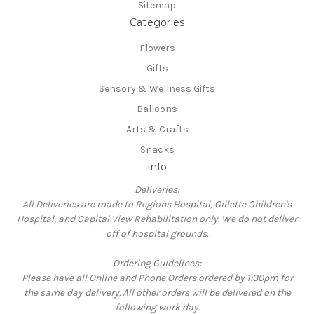
Sitemap
Categories
Flowers
Gifts
Sensory & Wellness Gifts
Balloons
Arts & Crafts
Snacks
Info
Deliveries:
All Deliveries are made to Regions Hospital, Gillette Children's
Hospital, and Capital View Rehabilitation only. We do not deliver
off of hospital grounds.
Ordering Guidelines:
Please have all Online and Phone Orders ordered by 1:30pm for
the same day delivery. All other orders will be delivered on the
following work day.