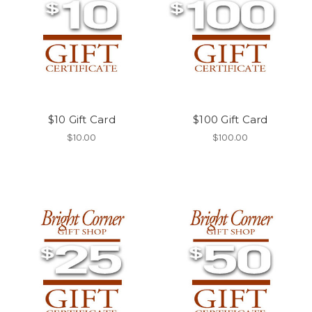
$10 Gift Card
$100 Gift Card
$10.00
$100.00