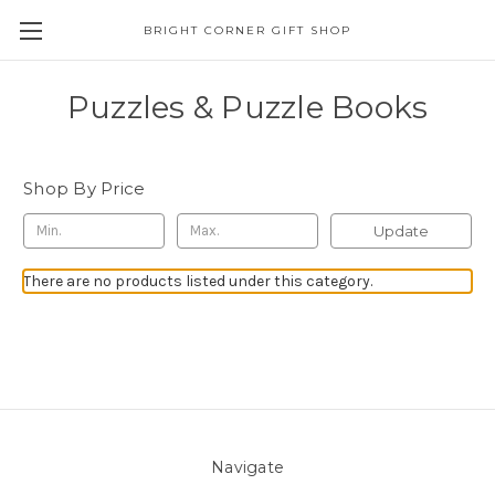
BRIGHT CORNER GIFT SHOP
Puzzles & Puzzle Books
Shop By Price
Update
There are no products listed under this category.
Navigate