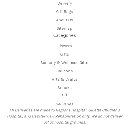
Delivery
Gift Bags
About Us
Sitemap
Categories
Flowers
Gifts
Sensory & Wellness Gifts
Balloons
Arts & Crafts
Snacks
Info
Deliveries:
All Deliveries are made to Regions Hospital, Gillette Children's
Hospital, and Capital View Rehabilitation only. We do not deliver
off of hospital grounds.