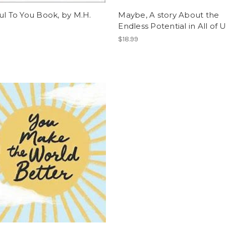
ul To You Book, by M.H.
Maybe, A story About the
Endless Potential in All of 
$18.99