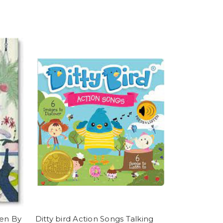
ten By
Ditty bird Action Songs Talking