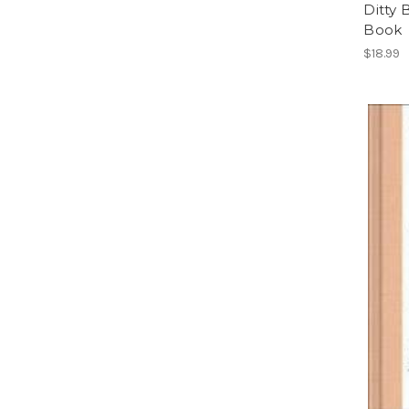
Ditty 
Book
$18.99