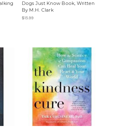
alking
Dogs Just Know Book, Written
By M.H. Clark
$15.99