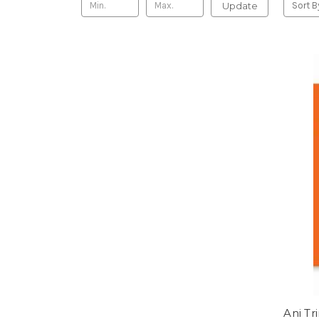
Update
Sort B
Ani Tr