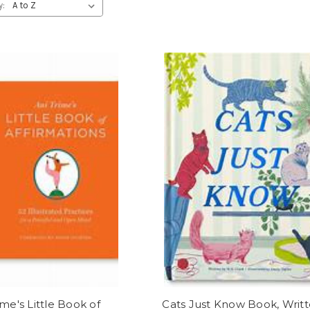
y:
ime's Little Book of
Cats Just Know Book, Writ