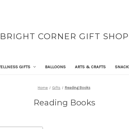
BRIGHT CORNER GIFT SHOP
ELLNESS GIFTS
BALLOONS
ARTS & CRAFTS
SNACK
Home
Gifts
Reading Books
Reading Books