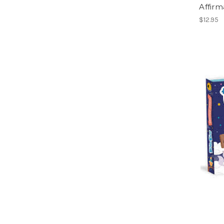
Affirm
$12.95