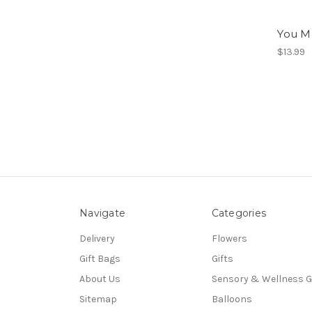
You M
$13.99
Navigate
Categories
Delivery
Flowers
Gift Bags
Gifts
About Us
Sensory & Wellness G
Sitemap
Balloons