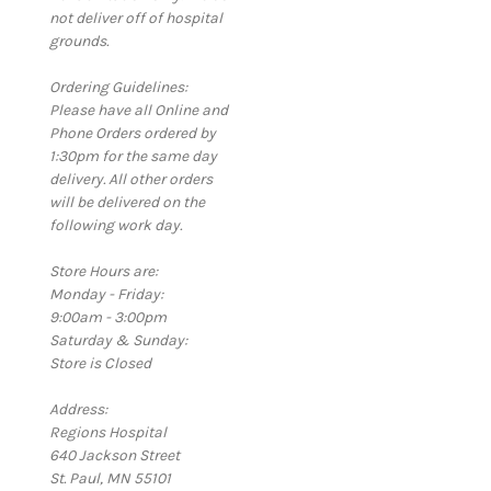
not deliver off of hospital
grounds.
Ordering Guidelines:
Please have all Online and
Phone Orders ordered by
1:30pm for the same day
delivery. All other orders
will be delivered on the
following work day.
Store Hours are:
Monday - Friday:
9:00am - 3:00pm
Saturday & Sunday:
Store is Closed
Address:
Regions Hospital
640 Jackson Street
St. Paul, MN 55101