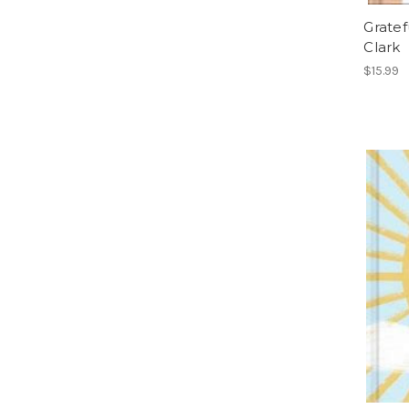
Gratef
Clark
$15.99