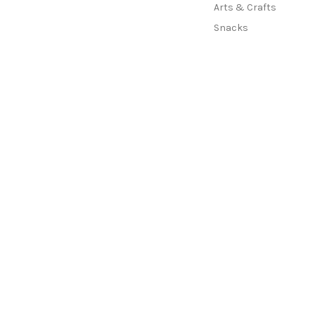
Arts & Crafts
Snacks