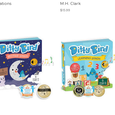
ations
M.H. Clark
$15.99