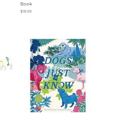
Book
$18.99