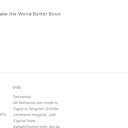
ake the World Better Book
Info
Deliveries:
All Deliveries are made to
Regions Hospital, Gillette
ifts
Children's Hospital, and
Capital View
Rehabilitation only. We do