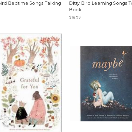
Bird Bedtime Songs Talking
Ditty Bird Learning Songs T
Book
$18.99