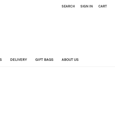
SEARCH
SIGN IN
CART
S
DELIVERY
GIFT BAGS
ABOUT US