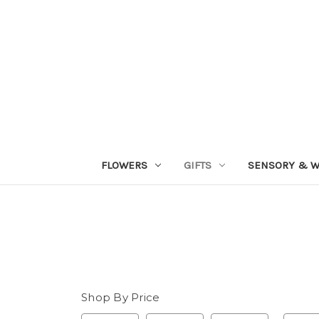
FLOWERS
GIFTS
SENSORY & W
Shop By Price