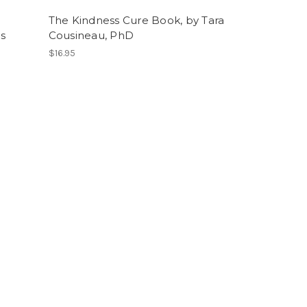
The Kindness Cure Book, by Tara
Us
Cousineau, PhD
$16.95