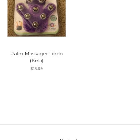
Palm Massager Lindo
(Kelli)
$13.99