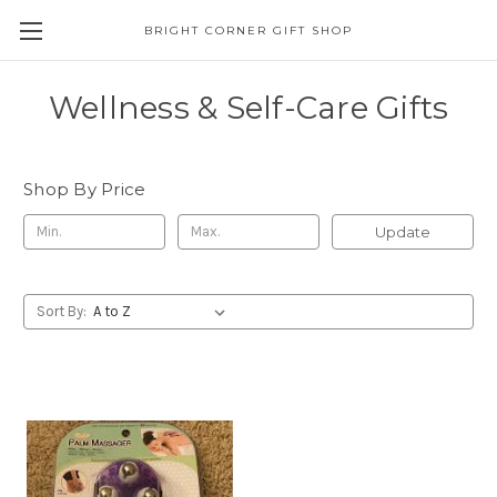
BRIGHT CORNER GIFT SHOP
Wellness & Self-Care Gifts
Shop By Price
Update
Sort By: