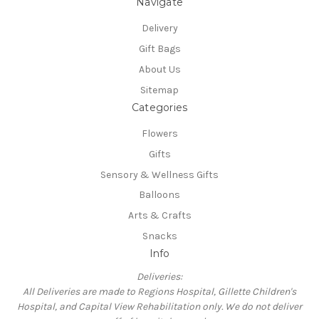
Navigate
Delivery
Gift Bags
About Us
Sitemap
Categories
Flowers
Gifts
Sensory & Wellness Gifts
Balloons
Arts & Crafts
Snacks
Info
Deliveries:
All Deliveries are made to Regions Hospital, Gillette Children's
Hospital, and Capital View Rehabilitation only. We do not deliver