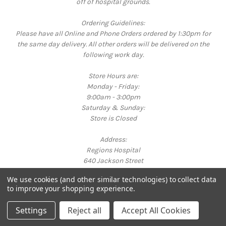
off of hospital grounds.
Ordering Guidelines:
Please have all Online and Phone Orders ordered by 1:30pm for
the same day delivery. All other orders will be delivered on the
following work day.
Store Hours are:
Monday - Friday:
9:00am - 3:00pm
Saturday & Sunday:
Store is Closed
Address:
Regions Hospital
640 Jackson Street
St. Paul, MN 55101
We use cookies (and other similar technologies) to collect data
Call us at 651-254-3325
to improve your shopping experience.
Powered by
BigCommerce
© 2026 Bright Corner Gift Shop
Settings
Reject all
Accept All Cookies