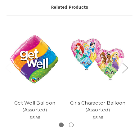
Related Products
Get Well Balloon
Girls Character Balloon
(Assorted)
(Assorted)
$5.95
$5.95