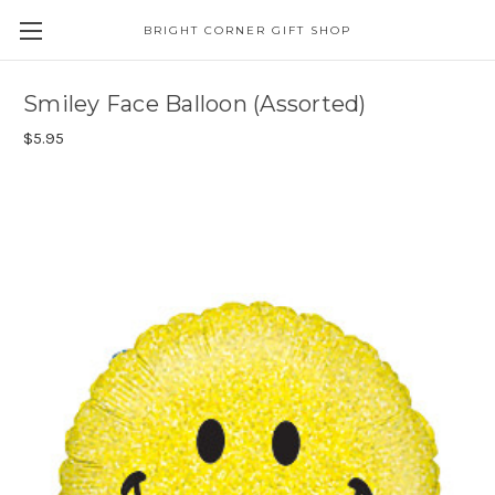
BRIGHT CORNER GIFT SHOP
Smiley Face Balloon (Assorted)
$5.95