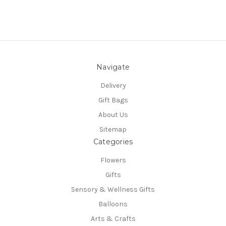
Navigate
Delivery
Gift Bags
About Us
Sitemap
Categories
Flowers
Gifts
Sensory & Wellness Gifts
Balloons
Arts & Crafts