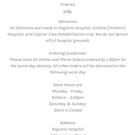
Snacks
Info
Deliveries:
All Deliveries are made to Regions Hospital, Gillette Children's
Hospital, and Capital View Rehabilitation only. We do not deliver
off of hospital grounds.
Ordering Guidelines:
Please have all Online and Phone Orders ordered by 1:30pm for
the same day delivery. All other orders will be delivered on the
following work day.
Store Hours are:
Monday - Friday:
9:00am - 3:00pm
Saturday & Sunday:
Store is Closed
Address:
Regions Hospital