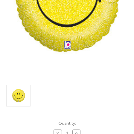
in
Quantity:
stock
Decrease
Increase