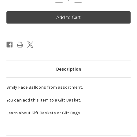
Quantity
Quantity
of
of
Smiley
Smiley
Face
Face
Balloon
Balloon
(Assorted)
(Assorted)
Description
Smily Face Balloons from assortment.
You can add this item to a
Gift Basket
.
Learn about Gift Baskets or Gift Bags