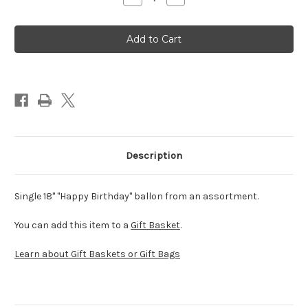
Quantity
Quantity
of
of
Happy
Happy
Birthday
Birthday
Balloon
Balloon
(Assorted)
(Assorted)
Description
Single 18" "Happy Birthday" ballon from an assortment.
You can add this item to a
Gift Basket
.
Learn about Gift Baskets or Gift Bags