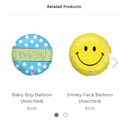
Related Products
Baby Boy Balloon
Smiley Face Balloon
(Assorted)
(Assorted)
$5.95
$5.95