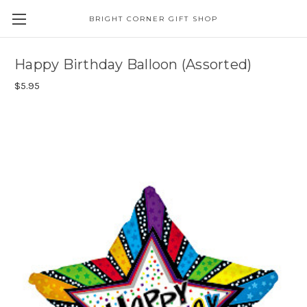
BRIGHT CORNER GIFT SHOP
Happy Birthday Balloon (Assorted)
$5.95