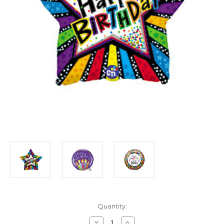
in
Quantity:
stock
Decrease
Increase