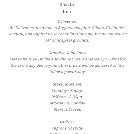
Snacks
Info
Deliveries:
All Deliveries are made to Regions Hospital, Gillette Children's
Hospital, and Capital View Rehabilitation only. We do not deliver
off of hospital grounds.
Ordering Guidelines:
Please have all Online and Phone Orders ordered by 1:30pm for
the same day delivery. All other orders will be delivered on the
following work day.
Store Hours are:
Monday - Friday:
9:00am - 3:00pm
Saturday & Sunday:
Store is Closed
Address:
Regions Hospital