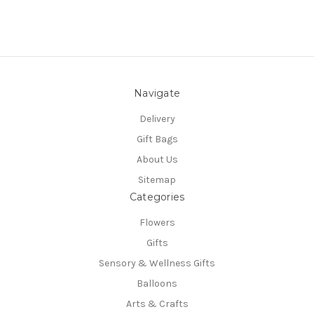
Navigate
Delivery
Gift Bags
About Us
Sitemap
Categories
Flowers
Gifts
Sensory & Wellness Gifts
Balloons
Arts & Crafts