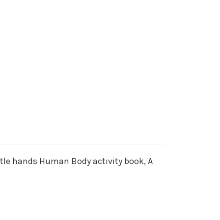
ittle hands Human Body activity book, A