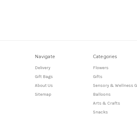
Navigate
Categories
Delivery
Flowers
Gift Bags
Gifts
About Us
Sensory & Wellness G
Sitemap
Balloons
Arts & Crafts
Snacks