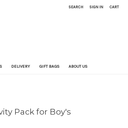
SEARCH
SIGN IN
CART
S
DELIVERY
GIFT BAGS
ABOUT US
vity Pack for Boy's