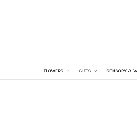
FLOWERS
GIFTS
SENSORY & W