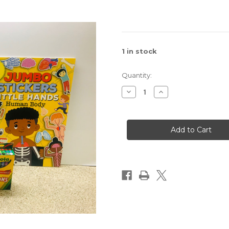
1
in stock
Quantity:
Decrease
Increase
Quantity
Quantity
of
of
Children's
Children's
Activity
Activity
Pack
Pack
for
for
Boy's
Boy's