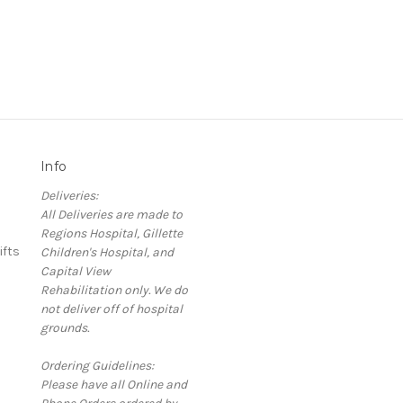
Info
Deliveries:
All Deliveries are made to
Regions Hospital, Gillette
ifts
Children's Hospital, and
Capital View
Rehabilitation only. We do
not deliver off of hospital
grounds.
Ordering Guidelines:
Please have all Online and