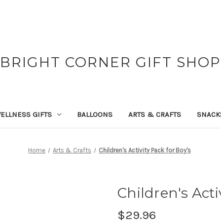
BRIGHT CORNER GIFT SHOP
ELLNESS GIFTS
BALLOONS
ARTS & CRAFTS
SNACK
Home
Arts & Crafts
Children's Activity Pack for Boy's
Children's Acti
$29.96