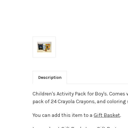
Description
Children's Activity Pack for Boy's. Comes
pack of 24 Crayola Crayons, and coloring 
You can add this item to a
Gift Basket
.