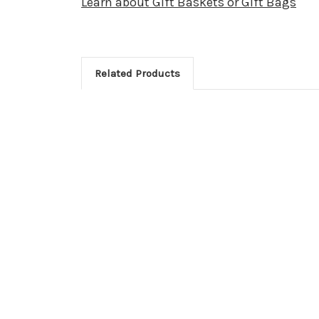
Learn about Gift Baskets or Gift Bags
Related Products