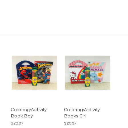
Coloring/Activity
Coloring/Activity
Book Boy
Books Girl
$20.97
$20.97