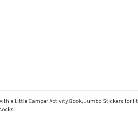
 with a Little Camper Activity Book, Jumbo Stickers for l
socks.