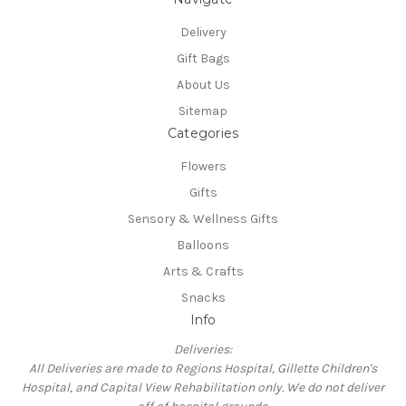
Delivery
Gift Bags
About Us
Sitemap
Categories
Flowers
Gifts
Sensory & Wellness Gifts
Balloons
Arts & Crafts
Snacks
Info
Deliveries:
All Deliveries are made to Regions Hospital, Gillette Children's
Hospital, and Capital View Rehabilitation only. We do not deliver