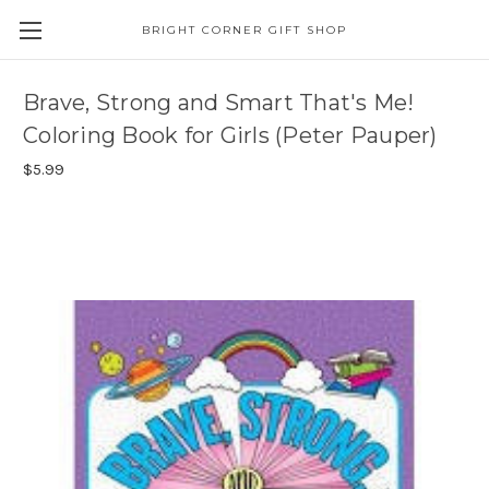
BRIGHT CORNER GIFT SHOP
Brave, Strong and Smart That's Me!
Coloring Book for Girls (Peter Pauper)
$5.99