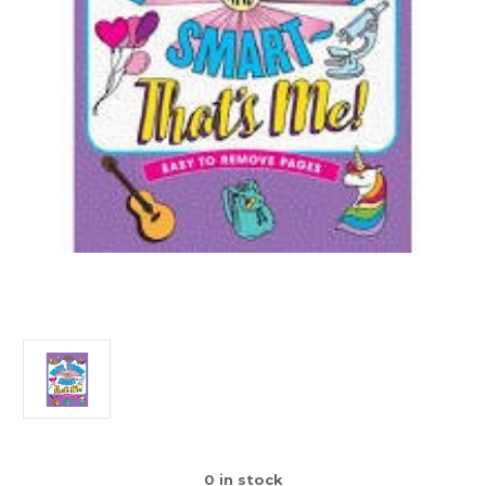
0
in stock