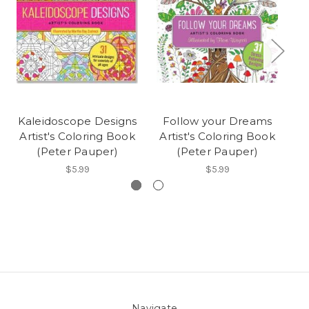
Kaleidoscope Designs
Follow your Dreams
Ch
Artist's Coloring Book
Artist's Coloring Book
(Peter Pauper)
(Peter Pauper)
$5.99
$5.99
Navigate