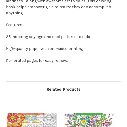
kindness - along with awesome art to color. This coloring
book helps empower girls to realize they can accomplish
anything!
Features:
35 inspiring sayings and cool pictures to color
High-quality paper with one-sided printing
Perforated pages for easy removal
Related Products