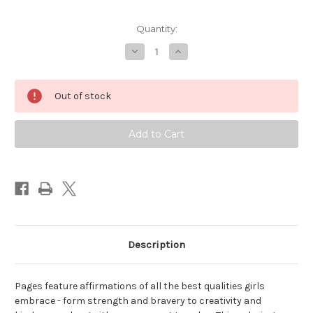
Quantity:
Decrease
Increase
Quantity
Quantity
of
of
Brave,
Brave,
Strong
Strong
Out of stock
and
and
Smart
Smart
That's
That's
Me!
Me!
Coloring
Coloring
Book
Book
for
for
Girls
Girls
(Peter
(Peter
Pauper)
Pauper)
Description
Pages feature affirmations of all the best qualities girls
embrace - form strength and bravery to creativity and