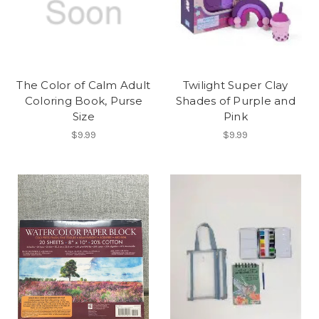
The Color of Calm Adult
Twilight Super Clay
Coloring Book, Purse
Shades of Purple and
Size
Pink
$9.99
$9.99