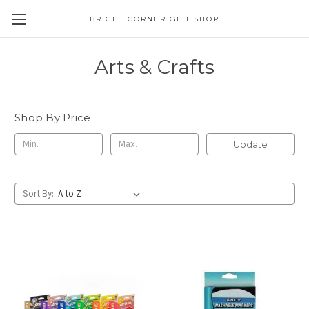
BRIGHT CORNER GIFT SHOP
Arts & Crafts
Shop By Price
Update
Sort By: