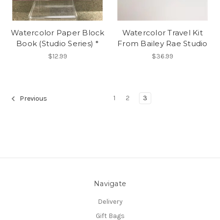
Watercolor Paper Block
Watercolor Travel Kit
Book (Studio Series) *
From Bailey Rae Studio
$12.99
$36.99
1
2
3
Previous
Navigate
Delivery
Gift Bags