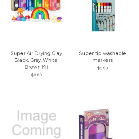
Super Air Drying Clay
Super tip washable
Black, Gray, White,
markers
Brown Kit
$5.99
$9.99