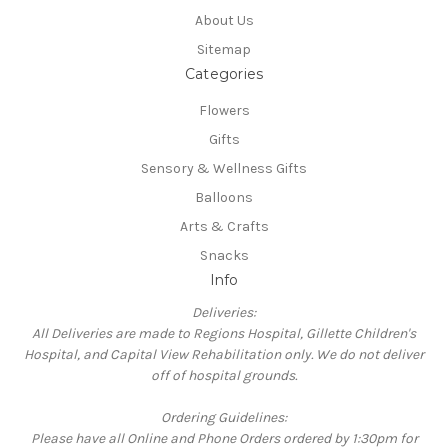
About Us
Sitemap
Categories
Flowers
Gifts
Sensory & Wellness Gifts
Balloons
Arts & Crafts
Snacks
Info
Deliveries:
All Deliveries are made to Regions Hospital, Gillette Children's
Hospital, and Capital View Rehabilitation only. We do not deliver
off of hospital grounds.
Ordering Guidelines:
Please have all Online and Phone Orders ordered by 1:30pm for