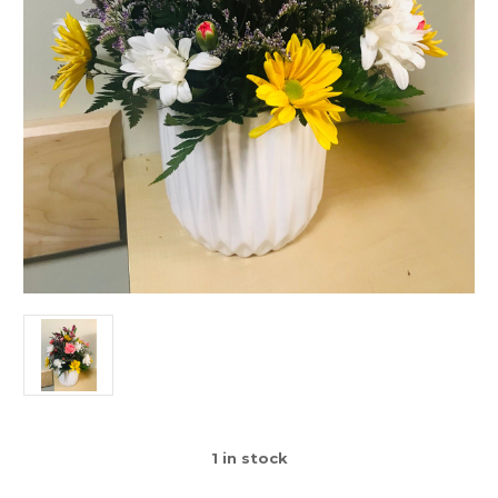
1
in stock