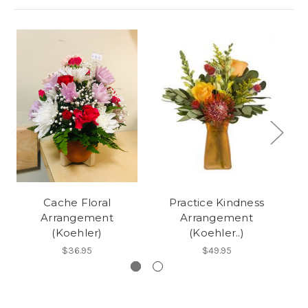
Cache Floral
Practice Kindness
Arrangement
Arrangement
Ar
(Koehler)
(Koehler..)
$36.95
$49.95