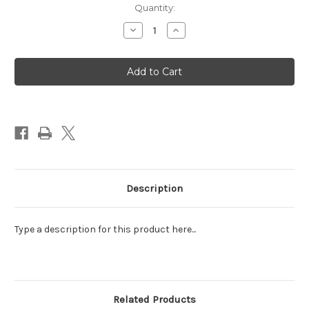
Quantity:
Decrease
Increase
Quantity
Quantity
of
of
All
All
around
around
Floral
Floral
Arrangement
Arrangement
(Koehler)
(Koehler)
Description
Type a description for this product here...
Related Products