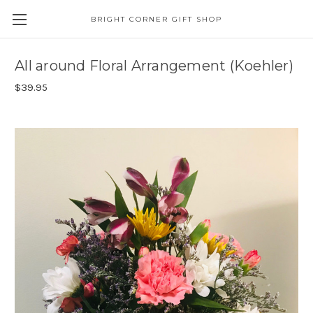
BRIGHT CORNER GIFT SHOP
All around Floral Arrangement (Koehler)
$39.95