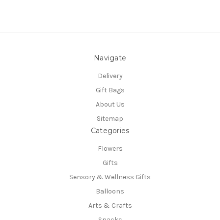
Navigate
Delivery
Gift Bags
About Us
Sitemap
Categories
Flowers
Gifts
Sensory & Wellness Gifts
Balloons
Arts & Crafts
Snacks