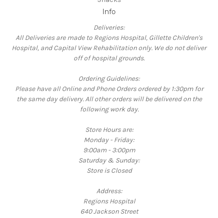
Info
Deliveries:
All Deliveries are made to Regions Hospital, Gillette Children's
Hospital, and Capital View Rehabilitation only. We do not deliver
off of hospital grounds.
Ordering Guidelines:
Please have all Online and Phone Orders ordered by 1:30pm for
the same day delivery. All other orders will be delivered on the
following work day.
Store Hours are:
Monday - Friday:
9:00am - 3:00pm
Saturday & Sunday:
Store is Closed
Address:
Regions Hospital
640 Jackson Street