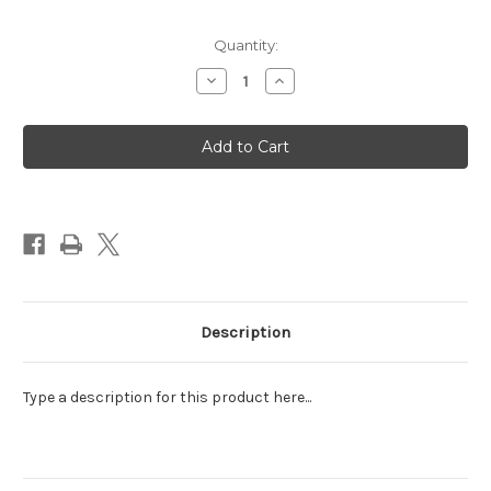
Quantity:
Decrease
Increase
Quantity
Quantity
of
of
Abdallah
Abdallah
Butterscotch
Butterscotch
Buttons
Buttons
10
10
oz
oz
Bag
Bag
Description
Type a description for this product here...