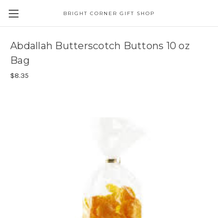
BRIGHT CORNER GIFT SHOP
Abdallah Butterscotch Buttons 10 oz
Bag
$8.35