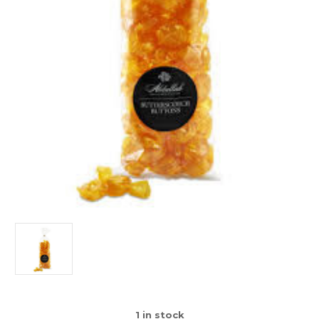
1
in stock