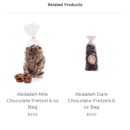
Related Products
Abdallah Milk
Abdallah Dark
Chocolate Pretzel 6 oz
Chocolate Pretzels 6
Bag
oz Bag
$9.95
$9.95