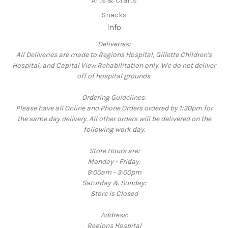
Arts & Crafts
Snacks
Info
Deliveries:
All Deliveries are made to Regions Hospital, Gillette Children's
Hospital, and Capital View Rehabilitation only. We do not deliver
off of hospital grounds.
Ordering Guidelines:
Please have all Online and Phone Orders ordered by 1:30pm for
the same day delivery. All other orders will be delivered on the
following work day.
Store Hours are:
Monday - Friday:
9:00am - 3:00pm
Saturday & Sunday:
Store is Closed
Address:
Regions Hospital