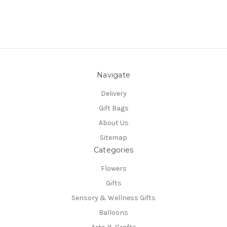
Navigate
Delivery
Gift Bags
About Us
Sitemap
Categories
Flowers
Gifts
Sensory & Wellness Gifts
Balloons