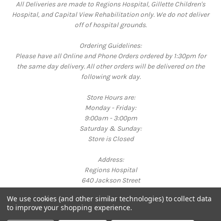
All Deliveries are made to Regions Hospital, Gillette Children's
Hospital, and Capital View Rehabilitation only. We do not deliver
off of hospital grounds.
Ordering Guidelines:
Please have all Online and Phone Orders ordered by 1:30pm for
the same day delivery. All other orders will be delivered on the
following work day.
Store Hours are:
Monday - Friday:
9:00am - 3:00pm
Saturday & Sunday:
Store is Closed
Address:
Regions Hospital
640 Jackson Street
St. Paul, MN 55101
We use cookies (and other similar technologies) to collect data
Call us at 651-254-3325
to improve your shopping experience.
Powered by
BigCommerce
© 2026 Bright Corner Gift Shop