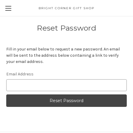
BRIGHT CORNER GIFT SHOP
Reset Password
Fill in your email below to request a new password. An email
will be sent to the address below containing a link to verify
your email address.
Email Address