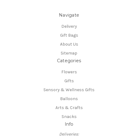
Navigate
Delivery
Gift Bags
About Us
Sitemap
Categories
Flowers
Gifts
Sensory & Wellness Gifts
Balloons
Arts & Crafts
Snacks
Info
Deliveries: