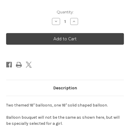
Quantity:
Decrease
Increase
Quantity
Quantity
of
of
Bouquet
Bouquet
of
of
3
3
Balloons,
Balloons,
Girl
Girl
Characters
Characters
(Assorted)
(Assorted)
Description
Two themed 18" balloons, one 18" solid shaped balloon.
Balloon bouquet will not be the same as shown here, but will
be specially selected for a girl.