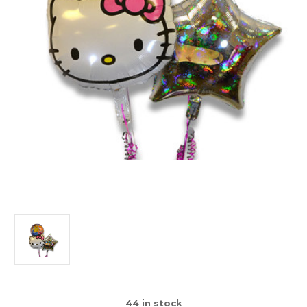
44
in stock