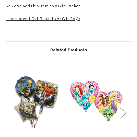
You can add this item to a
Gift Basket
.
Learn about Gift Baskets or Gift Bags
Related Products