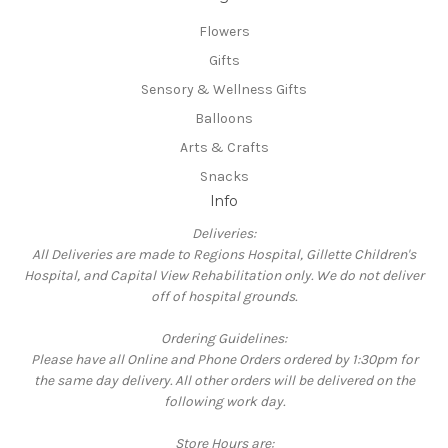
Flowers
Gifts
Sensory & Wellness Gifts
Balloons
Arts & Crafts
Snacks
Info
Deliveries:
All Deliveries are made to Regions Hospital, Gillette Children's
Hospital, and Capital View Rehabilitation only. We do not deliver
off of hospital grounds.
Ordering Guidelines:
Please have all Online and Phone Orders ordered by 1:30pm for
the same day delivery. All other orders will be delivered on the
following work day.
Store Hours are: