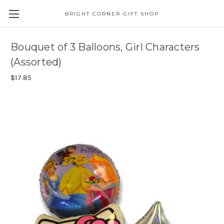
BRIGHT CORNER GIFT SHOP
Bouquet of 3 Balloons, Girl Characters
(Assorted)
$17.85