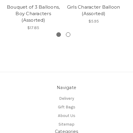
Bouquet of 3 Balloons,
Girls Character Balloon
Bo
Boy Characters
(Assorted)
(Assorted)
$5.95
$17.85
Navigate
Delivery
Gift Bags
About Us
Sitemap
Categories