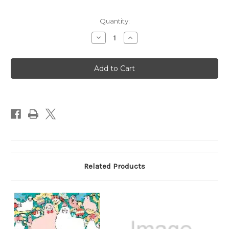
Quantity:
Decrease
Increase
Quantity
Quantity
of
of
A
A
Million
Million
Sea
Sea
Creatures,
Creatures,
Marine
Marine
Cuties
Cuties
to
to
Color
Color
Coloring
Coloring
Book
Book
Related Products