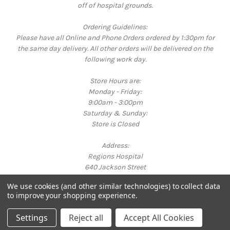
off of hospital grounds.
Ordering Guidelines:
Please have all Online and Phone Orders ordered by 1:30pm for
the same day delivery. All other orders will be delivered on the
following work day.
Store Hours are:
Monday - Friday:
9:00am - 3:00pm
Saturday & Sunday:
Store is Closed
Address:
Regions Hospital
640 Jackson Street
St. Paul, MN 55101
We use cookies (and other similar technologies) to collect data
Call us at 651-254-3325
to improve your shopping experience.
Powered by
BigCommerce
© 2026 Bright Corner Gift Shop
Settings
Reject all
Accept All Cookies