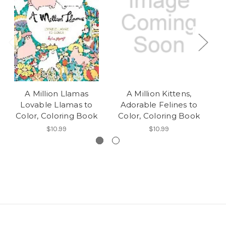
A Million Llamas
A Million Kittens,
Pe
Lovable Llamas to
Adorable Felines to
S
Color, Coloring Book
Color, Coloring Book
$10.99
$10.99