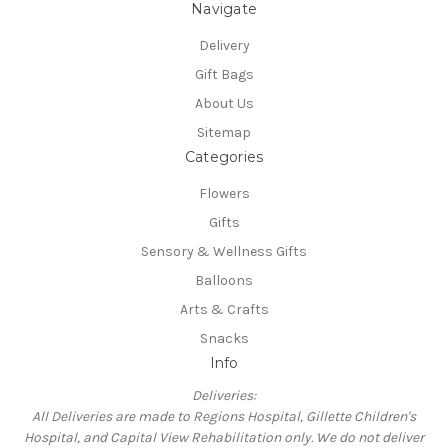
Navigate
Delivery
Gift Bags
About Us
Sitemap
Categories
Flowers
Gifts
Sensory & Wellness Gifts
Balloons
Arts & Crafts
Snacks
Info
Deliveries:
All Deliveries are made to Regions Hospital, Gillette Children's
Hospital, and Capital View Rehabilitation only. We do not deliver