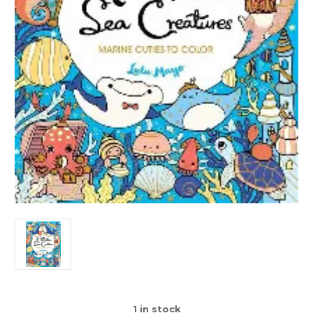
1
in stock