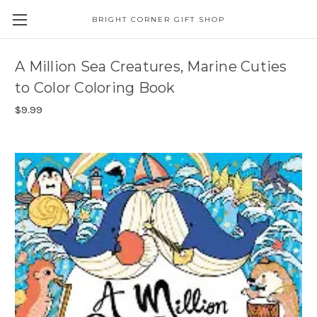
BRIGHT CORNER GIFT SHOP
A Million Sea Creatures, Marine Cuties
to Color Coloring Book
$9.99